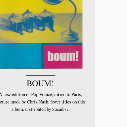
BOUM!
A new edition of Pop France, mixed in Paris,
cture made by Chris Nash, fewer titles on this
album, distributed by Socadisc.