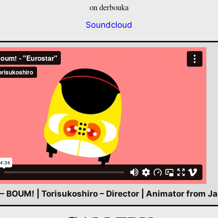
on derbouka
Soundcloud
 – BOUM! | Torisukoshiro – Director | Animator from J