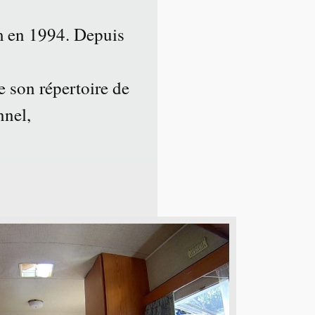
 en 1994. Depuis
e son répertoire de
nnel,