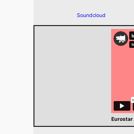
Soundcloud
Eurostar