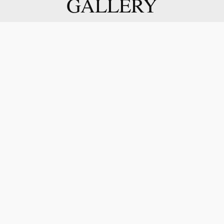
GALLERY