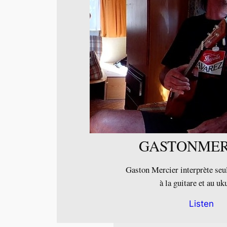
GASTONMER
Gaston Mercier interprète seul
à la guitare et au uk
Listen