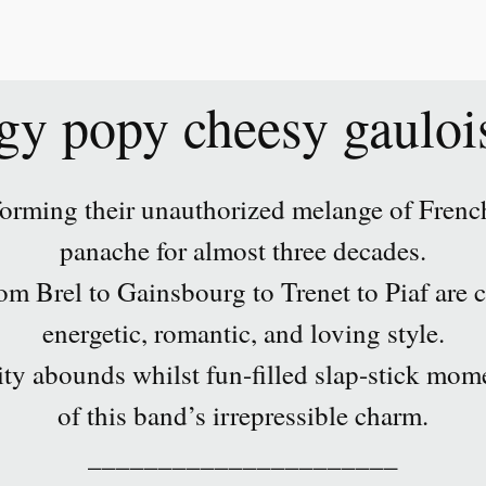
gy popy cheesy gauloi
orming their unauthorized melange of French
panache for almost three decades.
m Brel to Gainsbourg to Trenet to Piaf are c
energetic, romantic, and loving style.
ity abounds whilst fun-filled slap-stick mome
of this band’s irrepressible charm.
______________________