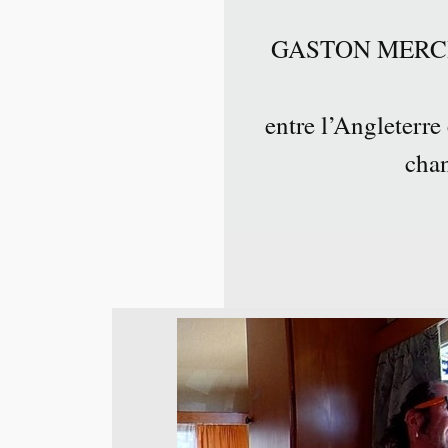
GASTON MERCIER 
entre l’Angleterre
chan