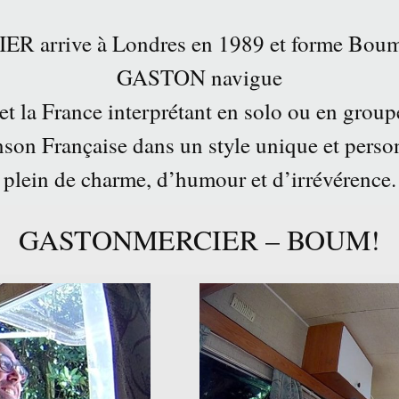
arrive à Londres en 1989 et forme Boum
GASTON navigue
 et la France interprétant en solo ou en group
son Française dans un style unique et perso
plein de charme, d’humour et d’irrévérence.
GASTONMERCIER – BOUM!