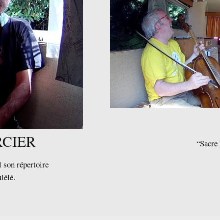
CIER
“Sacre 
 son répertoire
ulélé.