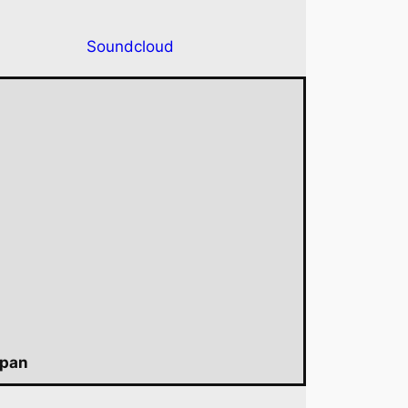
Soundcloud
apan