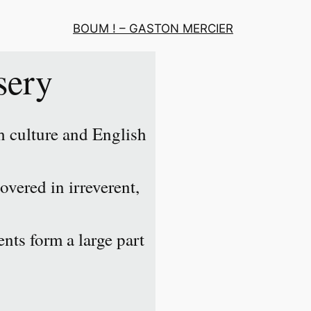
BOUM ! – GASTON MERCIER
sery
 culture and English
overed in irreverent,
nts form a large part