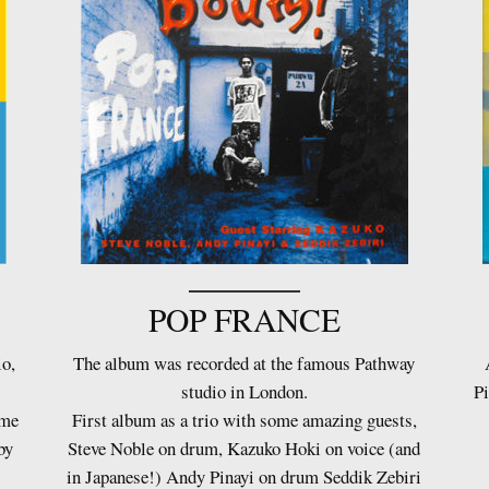
POP FRANCE
io,
The album was recorded at the famous Pathway
studio in London.
Pi
ame
First album as a trio with some amazing guests,
by
Steve Noble on drum, Kazuko Hoki on voice (and
in Japanese!) Andy Pinayi on drum Seddik Zebiri