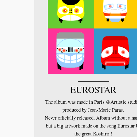
EUROSTAR
The album was made in Paris @Artistic stud
produced by Jean-Marie Paras.
Never officially released. Album without a n
but a big artwork made on the song Eurostar 
the great Koshiro !