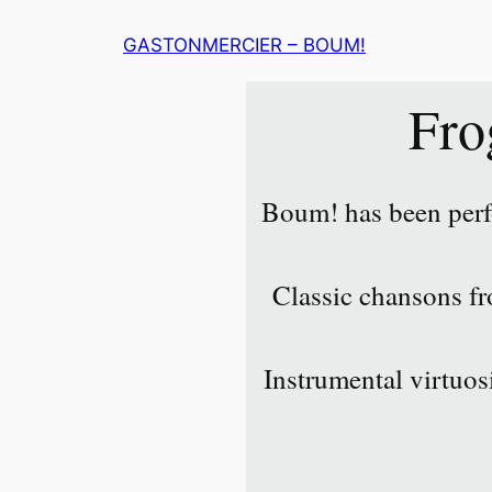
Skip
GASTONMERCIER – BOUM!
to
content
Fro
Boum! has been perf
Classic chansons fro
Instrumental virtuos