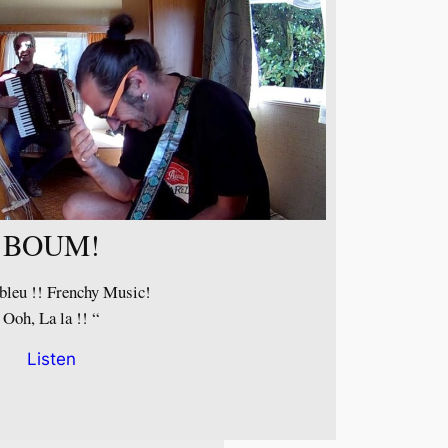
BOUM!
bleu !! Frenchy Music!
Ooh, La la !! “
Listen